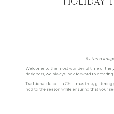
Holiday 
featured image
Welcome to the most wonderful time of the yea
designers, we always look forward to creating
Traditional decor—a Christmas tree, glittering 
nod to the season while ensuring that your se
Inspirati