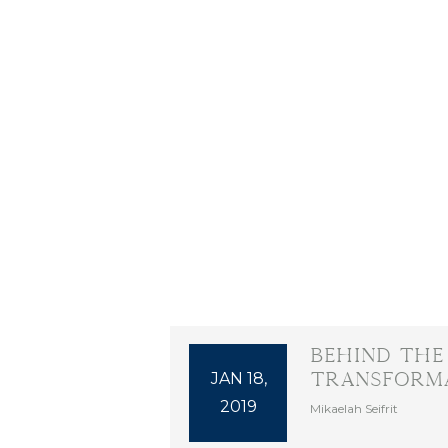
Behind the
JAN 18,
Transforma
2019
Mikaelah Seifrit