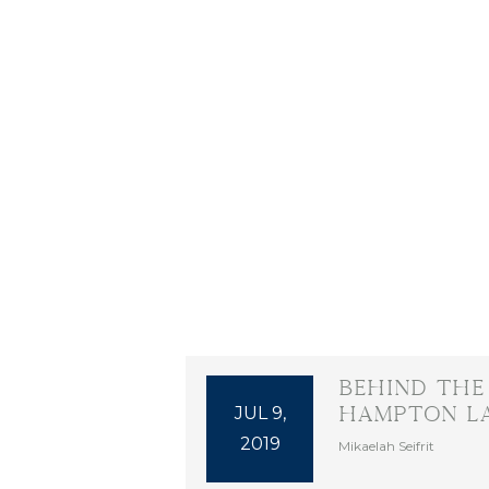
Behind the
JUL 9,
Hampton L
2019
Mikaelah Seifrit