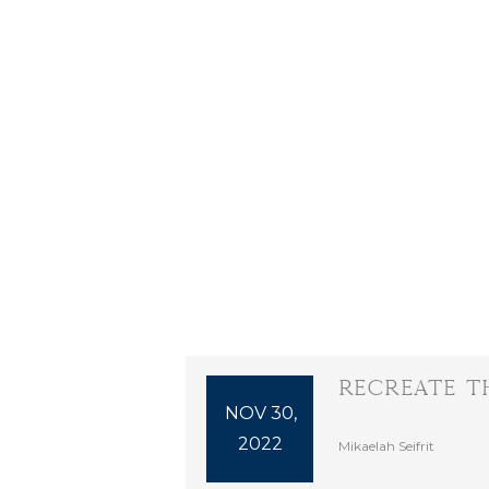
Recreate T
NOV 30,
2022
Mikaelah Seifrit