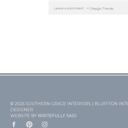
Leave a comment
Design Trends
© 2026 SOUTHERN GRACE INTERIORS | BLUFFTON INT
DESIGNER
WEBSITE BY
WRITEFULLY SAID